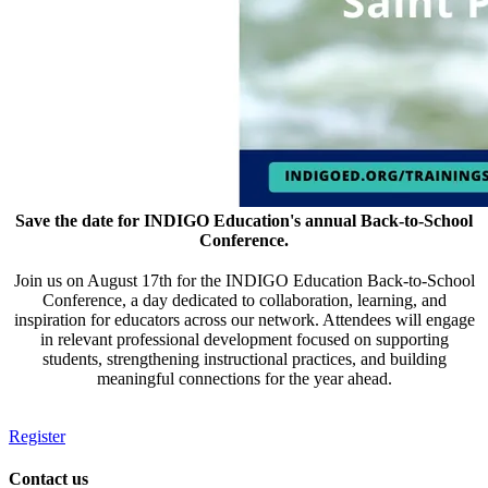
Save the date for INDIGO Education's annual Back-to-School
Conference.
Join us on August 17th for the INDIGO Education Back-to-School
Conference, a day dedicated to collaboration, learning, and
inspiration for educators across our network. Attendees will engage
in relevant professional development focused on supporting
students, strengthening instructional practices, and building
meaningful connections for the year ahead.
Register
Contact us