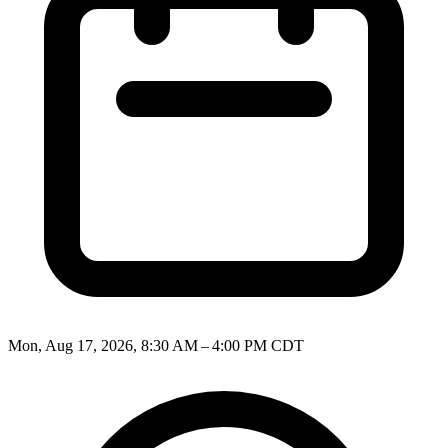
Mon, Aug 17, 2026, 8:30 AM – 4:00 PM CDT