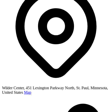
Wilder Center, 451 Lexington Parkway North, St. Paul, Minnesota,
United States
Map