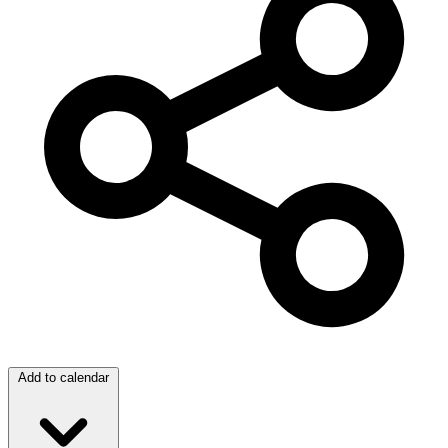
Add to calendar