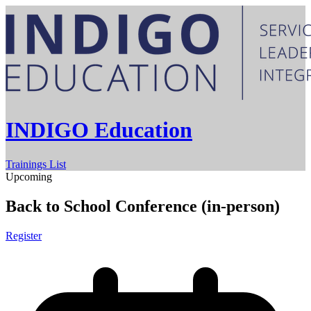
INDIGO Education
Trainings List
Upcoming
Back to School Conference (in-person)
Register